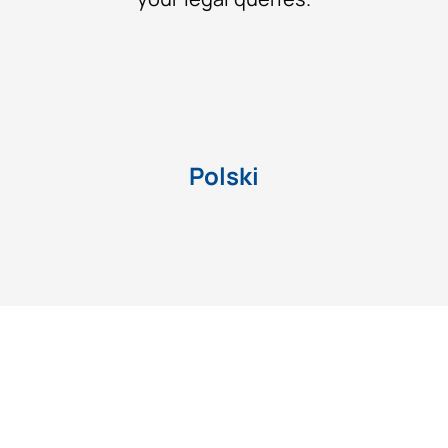
Polski