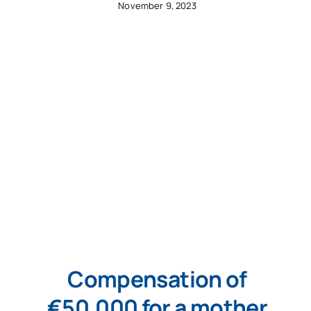
November 9, 2023
Compensation of
€50,000 for a mother