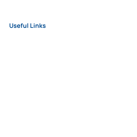
Useful Links
Home
About
News
Careers
Terms & Conditions
Privacy & Cookie
Policy