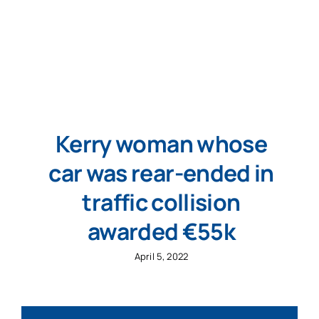
Kerry woman whose
car was rear-ended in
traffic collision
awarded €55k
April 5, 2022