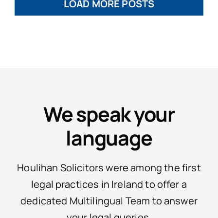
LOAD MORE POSTS
We speak your
language
Houlihan Solicitors were among the first
legal practices in Ireland to offer a
dedicated Multilingual Team to answer
your legal queries.