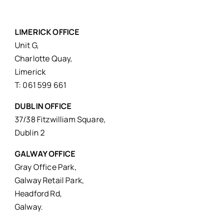
LIMERICK OFFICE
Unit G,
Charlotte Quay,
Limerick
T: 061 599 661
DUBLIN OFFICE
37/38 Fitzwilliam Square,
Dublin 2
GALWAY OFFICE
Gray Office Park,
Galway Retail Park,
Headford Rd,
Galway.