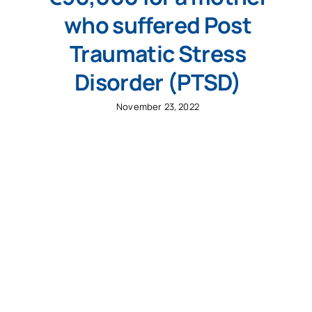
who suffered Post
Traumatic Stress
Disorder (PTSD)
November 23, 2022