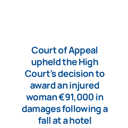
Court of Appeal
upheld the High
Court’s decision to
award an injured
woman €91,000 in
damages following a
fall at a hotel