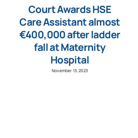
Court Awards HSE
Care Assistant almost
€400,000 after ladder
fall at Maternity
Hospital
November 13, 2023