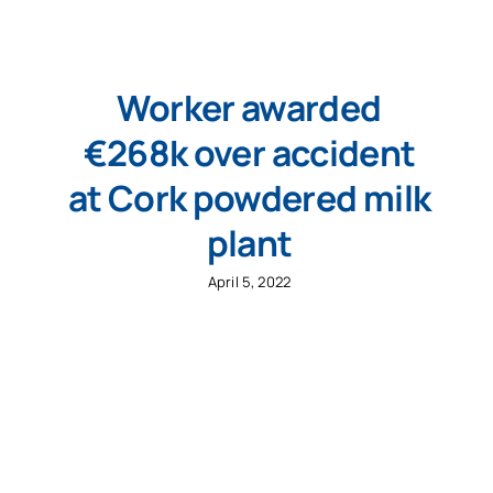
Worker awarded
€268k over accident
at Cork powdered milk
plant
April 5, 2022