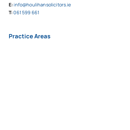
E:
info@houlihansolicitors.ie
T:
061 599 661
Practice Areas
Personal Injuries*
Medical
Negligence*
Fatal Injuries*
Professional
Negligence
Nursing Home
COVID-19