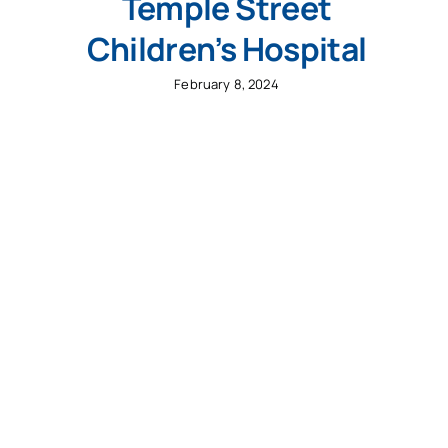
Temple Street
Children’s Hospital
February 8, 2024