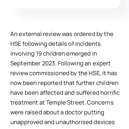
An external review was ordered by the
HSE following details of incidents
involving 19 children emerged in
September 2023. Following an expert
review commissioned by the HSE, it has
now been reported that further children
have been affected and suffered horrific
treatment at Temple Street. Concerns
were raised about a doctor putting
unapproved and unauthorised devices