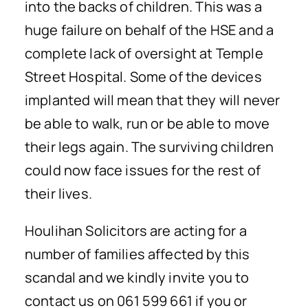
into the backs of children. This was a
huge failure on behalf of the HSE and a
complete lack of oversight at Temple
Street Hospital. Some of the devices
implanted will mean that they will never
be able to walk, run or be able to move
their legs again. The surviving children
could now face issues for the rest of
their lives.
Houlihan Solicitors are acting for a
number of families affected by this
scandal and we kindly invite you to
contact us on 061 599 661 if you or