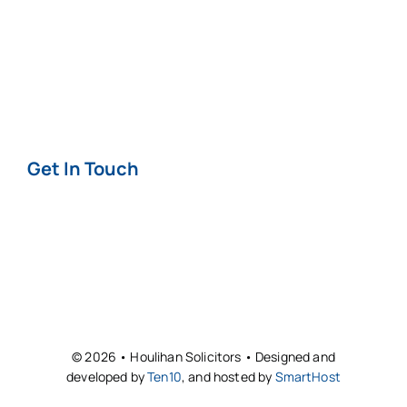
Terms & Conditions
Privacy & Cookie
Policy
Get In Touch
Contact
Offices
© 2026 • Houlihan Solicitors • Designed and
developed by
Ten10
, and hosted by
SmartHost