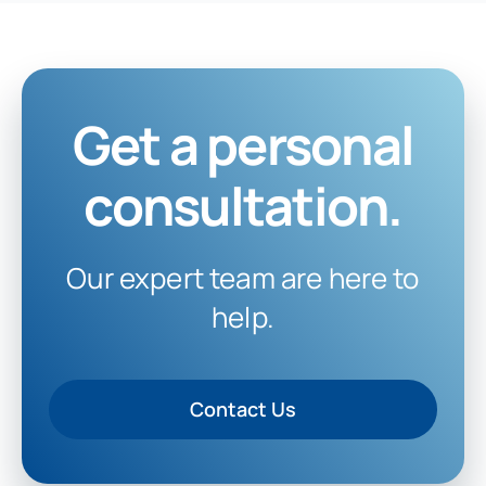
Get a personal
consultation.
Our expert team are here to
help.
Contact Us