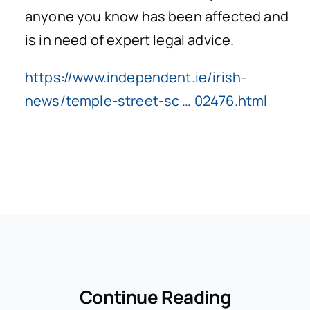
anyone you know has been affected and
is in need of expert legal advice.
https://www.independent.ie/irish-
news/temple-street-sc … 02476.html
Continue Reading