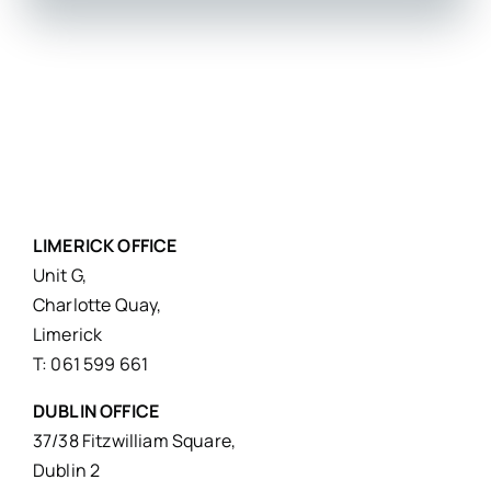
LIMERICK OFFICE
Unit G,
Charlotte Quay,
Limerick
T: 061 599 661
DUBLIN OFFICE
37/38 Fitzwilliam Square,
Dublin 2