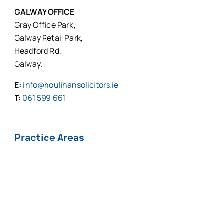
GALWAY OFFICE
Gray Office Park,
Galway Retail Park,
Headford Rd,
Galway.
E:
info@houlihansolicitors.ie
T:
061 599 661
Practice Areas
Personal Injuries*
Medical
Negligence*