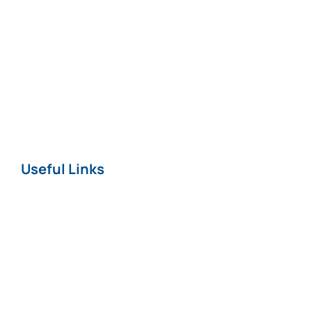
Fatal Injuries*
Professional
Negligence
Nursing Home
COVID-19
Useful Links
Home
About
News
Careers