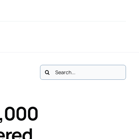
61
M: 083 3411113
Email Us
Polski
Cases
No Win, No Fee *
Contact
Search
for:
,000
ered