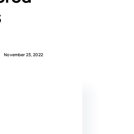
s
November 23, 2022