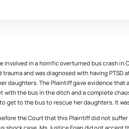
nvolved in a horrific overturned bus crash in C
nd trauma and was diagnosed with having PTSD 
her daughters. The Plaintiff gave evidence that 
t with the bus in the ditch and a complete cha
o get to the bus to rescue her daughters. It wa
efore the Court that this Plaintiff did not suffe
ous shock case. Ms Justice Egan did not accept t