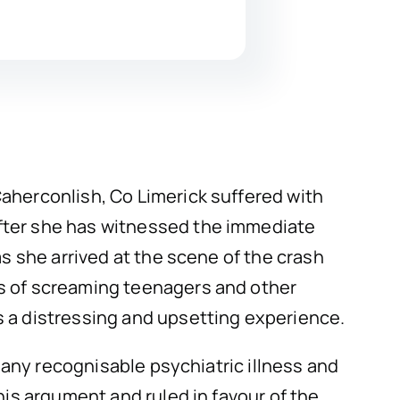
aherconlish, Co Limerick suffered with
after she has witnessed the immediate
as she arrived at the scene of the crash
os of screaming teenagers and other
s a distressing and upsetting experience.
r any recognisable psychiatric illness and
his argument and ruled in favour of the