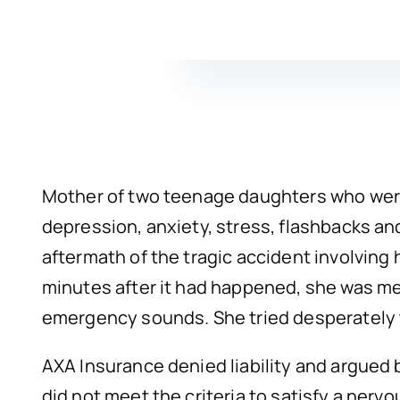
Mother of two teenage daughters who were i
depression, anxiety, stress, flashbacks a
aftermath of the tragic accident involving 
minutes after it had happened, she was me
emergency sounds. She tried desperately t
AXA Insurance denied liability and argued b
did not meet the criteria to satisfy a nerv