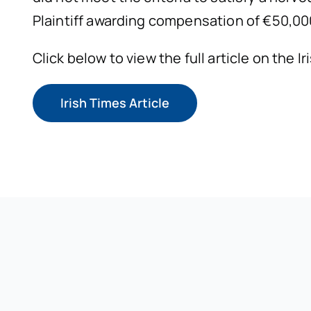
Plaintiff awarding compensation of €50,000
Click below to view the full article on the I
Irish Times Article