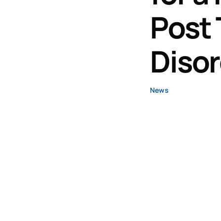
Post 
Diso
News