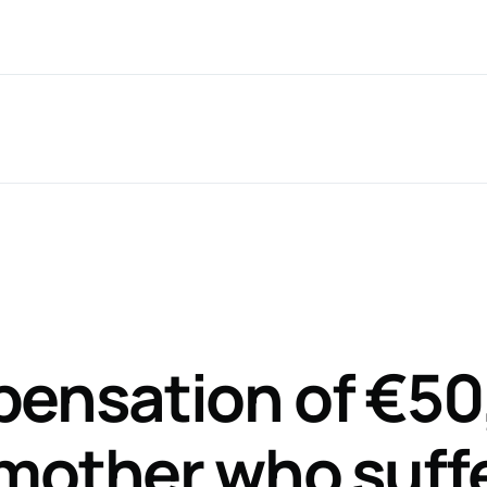
Nationwide Service
T: 061 599 6
ce Areas*
CaseTalk App
About
Recent 
ensation of €50
 mother who suff