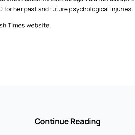
 for her past and future psychological injuries.
rish Times website.
Continue Reading