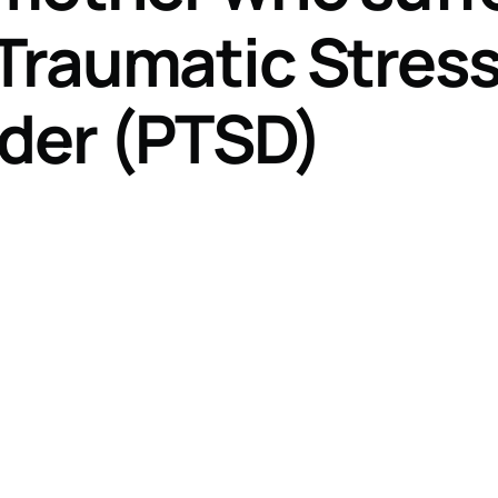
Traumatic Stres
rder (PTSD)