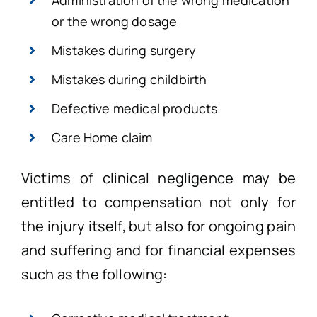
Administration of the wrong medication
or the wrong dosage
Mistakes during surgery
Mistakes during childbirth
Defective medical products
Care Home claim
Victims of clinical negligence may be
entitled to compensation not only for
the injury itself, but also for ongoing pain
and suffering and for financial expenses
such as the following: