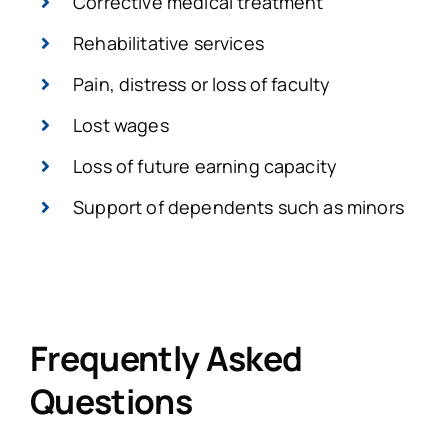
Corrective medical treatment
Rehabilitative services
Pain, distress or loss of faculty
Lost wages
Loss of future earning capacity
Support of dependents such as minors
Frequently Asked
Questions