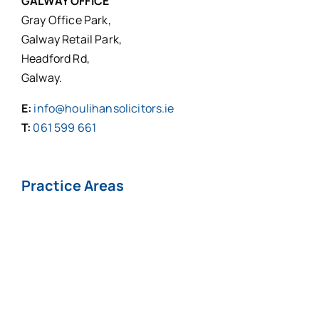
GALWAY OFFICE
Gray Office Park,
Galway Retail Park,
Headford Rd,
Galway.
E:
info@houlihansolicitors.ie
T:
061 599 661
Practice Areas
Personal Injuries*
Medical
Negligence*
Fatal Injuries*