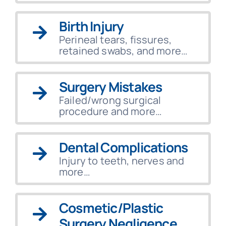
Birth Injury
Perineal tears, fissures,
retained swabs, and more…
Surgery Mistakes
Failed/wrong surgical
procedure and more…
Dental Complications
Injury to teeth, nerves and
more…
Cosmetic/Plastic
Surgery Negligence