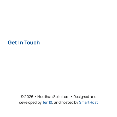
Privacy & Cookie
Policy
Get In Touch
Contact
Offices
© 2026 • Houlihan Solicitors • Designed and
developed by
Ten10
, and hosted by
SmartHost