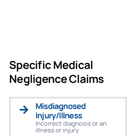
Specific Medical
Negligence Claims
Misdiagnosed
Injury/Illness
Incorrect diagnosis or an
illness or injury