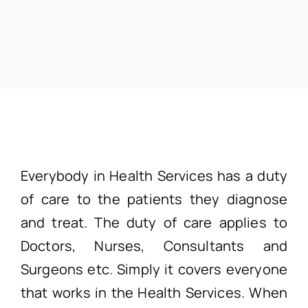
Everybody in Health Services has a duty
of care to the patients they diagnose
and treat. The duty of care applies to
Doctors, Nurses, Consultants and
Surgeons etc. Simply it covers everyone
that works in the Health Services. When