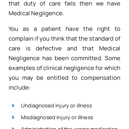
that duty of care fails then we have
Medical Negligence.
You as a patient have the right to
complain if you think that the standard of
care is defective and that Medical
Negligence has been committed. Some
examples of clinical negligence for which
you may be entitled to compensation
include:
Undiagnosed injury or illness
Misdiagnosed injury or illness