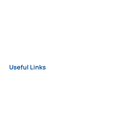
Professional
Negligence
Nursing Home
COVID-19
Useful Links
Home
About
News
Careers
Terms & Conditions