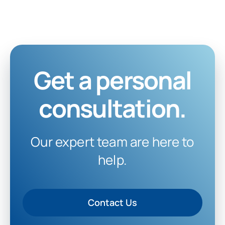
Get a personal
consultation.
Our expert team are here to
help.
Contact Us