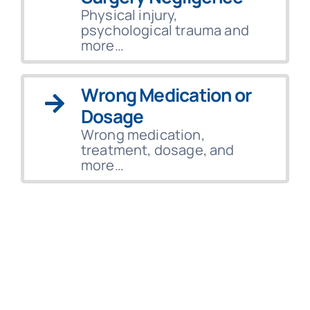
Physical injury,
psychological trauma and
more…
Wrong Medication or
Dosage
Wrong medication,
treatment, dosage, and
more…