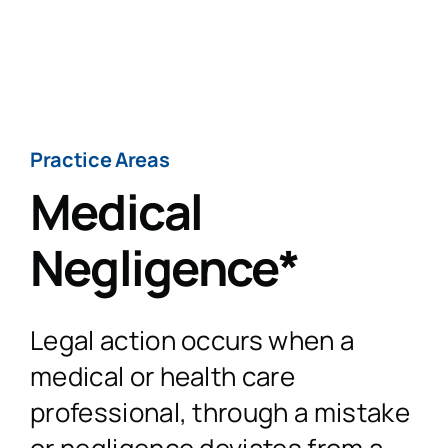
Skip
to
Togg
content
Navig
H
Practice Areas
Medical
Practi
Negligence*
Personal
CaseT
Legal action occurs when a
Road Traffic Ac
Fatal 
A
medical or health care
professional, through a mistake
Accidents at
Medical 
Recen