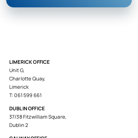
LIMERICK OFFICE
Unit G,
Charlotte Quay,
Limerick
T: 061 599 661
DUBLIN OFFICE
37/38 Fitzwilliam Square,
Dublin 2