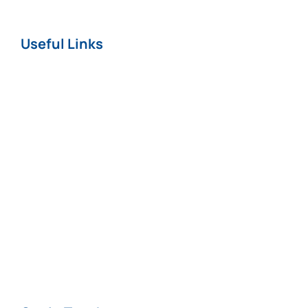
Useful Links
Home
About
News
Careers
Terms & Conditions
Privacy & Cookie
Policy