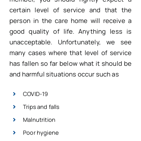
certain level of service and that the
person in the care home will receive a
good quality of life. Anything less is
unacceptable. Unfortunately, we see
many cases where that level of service
has fallen so far below what it should be
and harmful situations occur such as
COVID-19
Trips and falls
Malnutrition
Poor hygiene