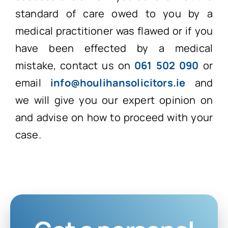
standard of care owed to you by a
medical practitioner was flawed or if you
have been effected by a medical
mistake, contact us on
061 502 090
or
email
info@houlihansolicitors.ie
and
we will give you our expert opinion on
and advise on how to proceed with your
case.