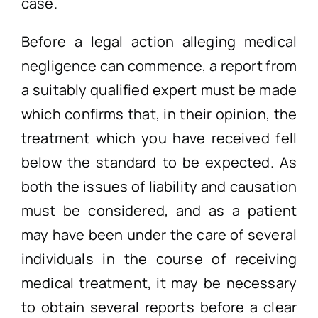
case.
Before a legal action alleging medical
negligence can commence, a report from
a suitably qualified expert must be made
which confirms that, in their opinion, the
treatment which you have received fell
below the standard to be expected. As
both the issues of liability and causation
must be considered, and as a patient
may have been under the care of several
individuals in the course of receiving
medical treatment, it may be necessary
to obtain several reports before a clear