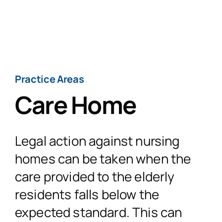
Skip
to
Togg
content
Navig
H
Practice Areas
Care Home
Practi
Legal action against nursing
Personal
CaseT
homes can be taken when the
care provided to the elderly
Road Traffic Ac
Fatal 
A
residents falls below the
expected standard. This can
Accidents at
Medical 
Recen