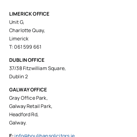
LIMERICK OFFICE
Unit G,
Charlotte Quay,
Limerick
T: 061 599 661
DUBLIN OFFICE
37/38 Fitzwilliam Square,
Dublin 2
GALWAY OFFICE
Gray Office Park,
Galway Retail Park,
Headford Rd,
Galway.
E:
info@houlihansolicitors.ie