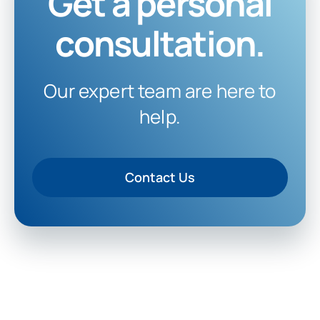
Get a personal
consultation.
Our expert team are here to
help.
Contact Us