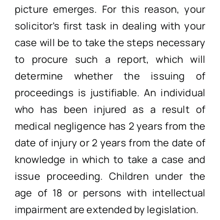
picture emerges. For this reason, your
solicitor’s first task in dealing with your
case will be to take the steps necessary
to procure such a report, which will
determine whether the issuing of
proceedings is justifiable. An individual
who has been injured as a result of
medical negligence has 2 years from the
date of injury or 2 years from the date of
knowledge in which to take a case and
issue proceeding. Children under the
age of 18 or persons with intellectual
impairment are extended by legislation.