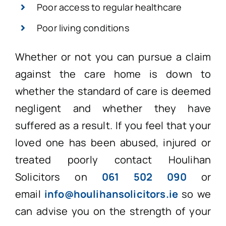
Poor access to regular healthcare
Poor living conditions
Whether or not you can pursue a claim
against the care home is down to
whether the standard of care is deemed
negligent and whether they have
suffered as a result. If you feel that your
loved one has been abused, injured or
treated poorly contact Houlihan
Solicitors on
061 502 090
or
email
info@houlihansolicitors.ie
so we
can advise you on the strength of your