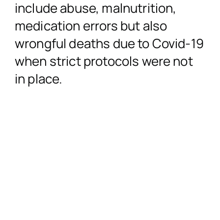
include abuse, malnutrition,
medication errors but also
Accidents in a Public
Misdiagnosed I
Profession
No Win,
wrongful deaths due to Covid-19
when strict protocols were not
Product Liab
Birth
Nursing H
Co
in place.
Garda Compen
Surgery
PIAB (Personal Inju
Dental Co
Cosmetic/Plastic 
Administration of th
Wrong Dosage*