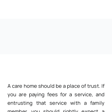
A care home should be a place of trust. If
you are paying fees for a service, and
entrusting that service with a family
member, you should rightly expect a