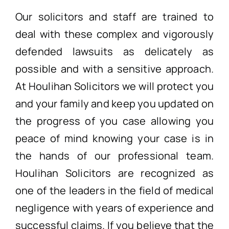
Our solicitors and staff are trained to
deal with these complex and vigorously
defended lawsuits as delicately as
possible and with a sensitive approach.
At Houlihan Solicitors we will protect you
and your family and keep you updated on
the progress of you case allowing you
peace of mind knowing your case is in
the hands of our professional team.
Houlihan Solicitors are recognized as
one of the leaders in the field of medical
negligence with years of experience and
successful claims. If you believe that the