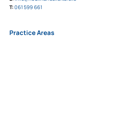
T:
061 599 661
Practice Areas
Personal Injuries*
Medical
Negligence*
Fatal Injuries*
Professional
Negligence
Nursing Home
COVID-19