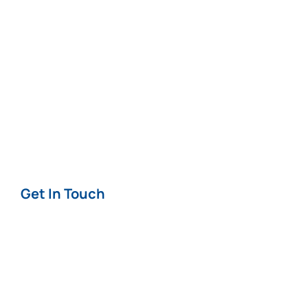
News
Careers
Terms & Conditions
Privacy & Cookie
Policy
Get In Touch
Contact
Offices