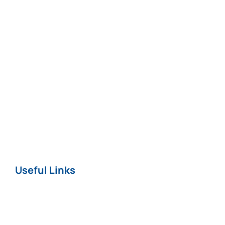
Medical
Negligence*
Fatal Injuries*
Professional
Negligence
Nursing Home
COVID-19
Useful Links
Home
About