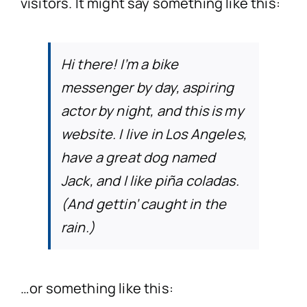
visitors. It might say something like this:
Accidents in a Public
Misdiagnosed I
Profession
No Win,
Hi there! I’m a bike
messenger by day, aspiring
Product Liab
Birth
Nursing H
Co
actor by night, and this is my
website. I live in Los Angeles,
Garda Compen
Surgery
PIAB (Personal Inju
have a great dog named
Jack, and I like piña coladas.
Dental Co
(And gettin’ caught in the
rain.)
Cosmetic/Plastic 
Administration of th
…or something like this:
Wrong Dosage*