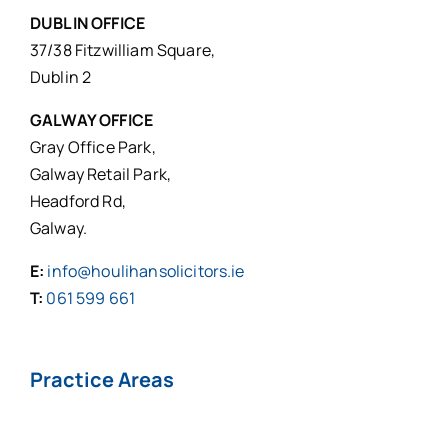
DUBLIN OFFICE
37/38 Fitzwilliam Square,
Dublin 2
GALWAY OFFICE
Gray Office Park,
Galway Retail Park,
Headford Rd,
Galway.
E:
info@houlihansolicitors.ie
T:
061 599 661
Practice Areas
Personal Injuries*