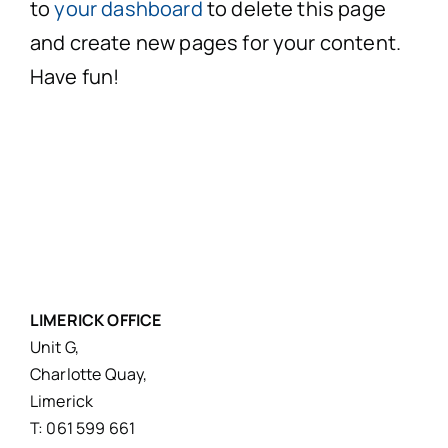
to
your dashboard
to delete this page
and create new pages for your content.
Have fun!
LIMERICK OFFICE
Unit G,
Charlotte Quay,
Limerick
T: 061 599 661