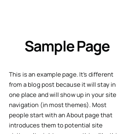
Skip
to
Togg
content
Navig
Sample Page
H
Practi
This is an example page. It’s different
from a blog post because it will stay in
Personal
CaseT
one place and will show up in your site
navigation (in most themes). Most
Road Traffic Ac
Fatal 
A
people start with an About page that
introduces them to potential site
Accidents at
Medical 
Recen