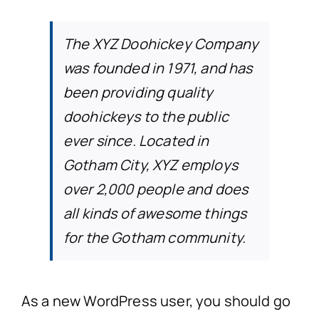
The XYZ Doohickey Company
was founded in 1971, and has
been providing quality
doohickeys to the public
ever since. Located in
Gotham City, XYZ employs
over 2,000 people and does
all kinds of awesome things
for the Gotham community.
As a new WordPress user, you should go