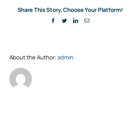
Share This Story, Choose Your Platform!
Facebook
Twitter
LinkedIn
Email
About the Author:
admin