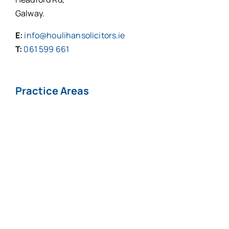
Galway.
E:
info@houlihansolicitors.ie
T:
061 599 661
Practice Areas
Personal Injuries*
Medical
Negligence*
Fatal Injuries*
Professional
Negligence