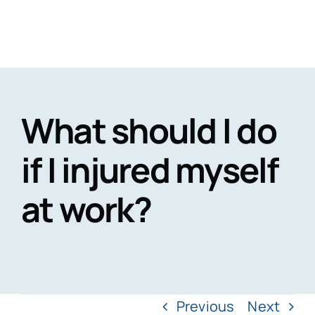
Skip
to
Togg
content
Navig
H
What should I do
Practi
if I injured myself
at work?
Personal
CaseT
Road Traffic Ac
Fatal 
A
Accidents at
Medical 
Recen
Previous
Next