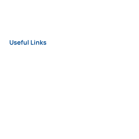
Nursing Home
COVID-19
Useful Links
Home
About
News
Careers
Terms & Conditions
Privacy & Cookie
Policy