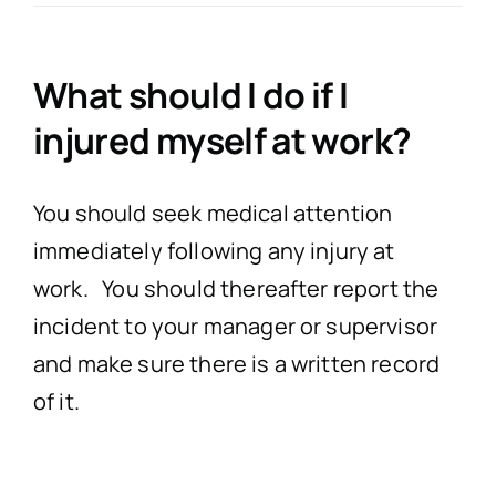
Accidents in a Public
Misdiagnosed I
Profession
No Win,
What should I do if I
injured myself at work?
Product Liab
Birth
Nursing H
Co
You should seek medical attention
Garda Compen
Surgery
PIAB (Personal Inju
immediately following any injury at
work. You should thereafter report the
Dental Co
incident to your manager or supervisor
and make sure there is a written record
Cosmetic/Plastic 
of it.
Administration of th
Wrong Dosage*