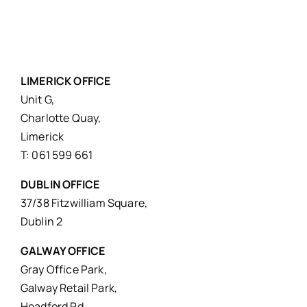
LIMERICK OFFICE
Unit G,
Charlotte Quay,
Limerick
T: 061 599 661
DUBLIN OFFICE
37/38 Fitzwilliam Square,
Dublin 2
GALWAY OFFICE
Gray Office Park,
Galway Retail Park,
Headford Rd,