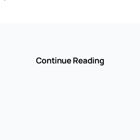
Continue Reading