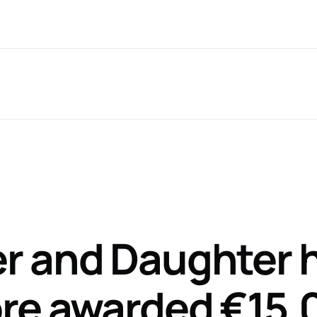
Nationwide Service
T: 061 599 6
ce Areas*
CaseTalk App
About
Recent 
r and Daughter 
ore awarded €15,