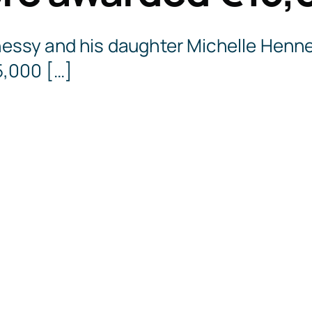
ssy and his daughter Michelle Henn
,000 […]