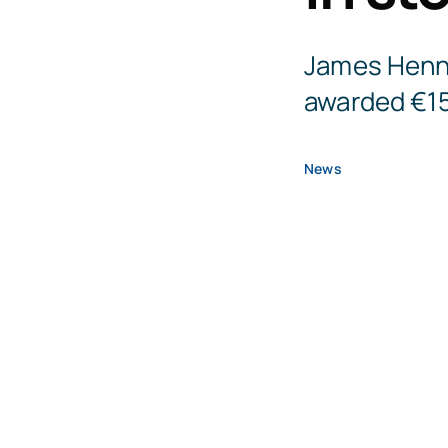
James Henne
awarded €15
News