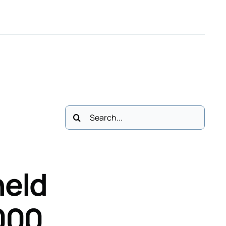
61
M: 083 3411113
Email Us
Polski
Cases
No Win, No Fee *
Contact
Search
for:
held
000