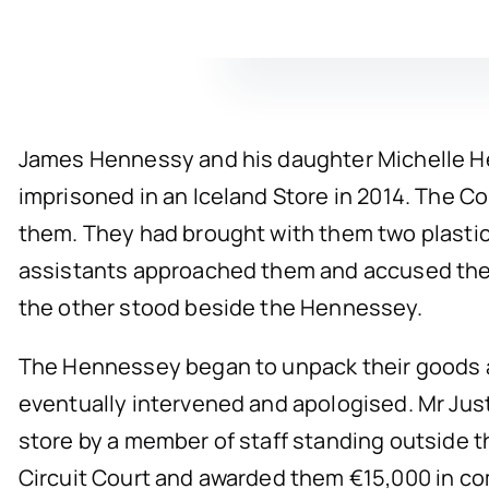
James Hennessy and his daughter Michelle He
imprisoned in an Iceland Store in 2014. The C
them. They had brought with them two plastic
assistants approached them and accused them 
the other stood beside the Hennessey.
The Hennessey began to unpack their goods an
eventually intervened and apologised. Mr Just
store by a member of staff standing outside t
Circuit Court and awarded them €15,000 in c