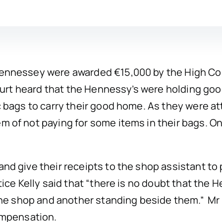
nnessey were awarded €15,000 by the High Cour
ourt heard that the Hennessy’s were holding goo
 bags to carry their good home. As they were at
of not paying for some items in their bags. One
d give their receipts to the shop assistant to 
ice Kelly said that “there is no doubt that the
he shop and another standing beside them.” Mr J
ompensation.