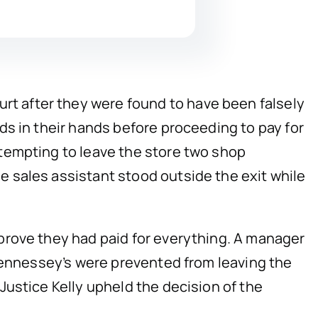
t after they were found to have been falsely
ds in their hands before proceeding to pay for
tempting to leave the store two shop
 sales assistant stood outside the exit while
prove they had paid for everything. A manager
 Hennessey’s were prevented from leaving the
ustice Kelly upheld the decision of the