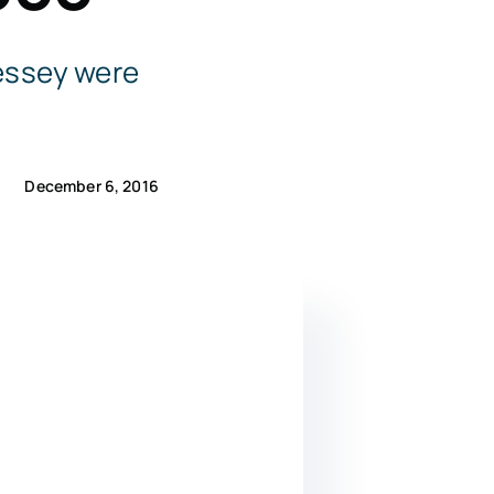
essey were
December 6, 2016